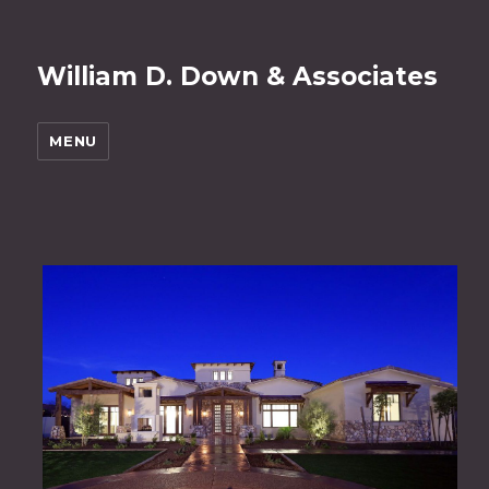
William D. Down & Associates
MENU