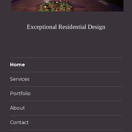
Exceptional Residential Design
Home
Services
Portfolio
About
Contact